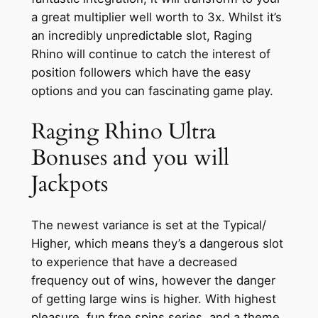
a great multiplier well worth to 3x. Whilst it’s
an incredibly unpredictable slot, Raging
Rhino will continue to catch the interest of
position followers which have the easy
options and you can fascinating game play.
Raging Rhino Ultra
Bonuses and you will
Jackpots
The newest variance is set at the Typical/
Higher, which means they’s a dangerous slot
to experience that have a decreased
frequency out of wins, however the danger
of getting large wins is higher. With highest
pleasure, fun free spins series, and a theme