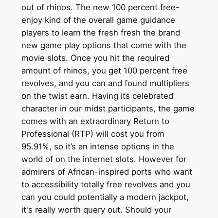
out of rhinos. The new 100 percent free-
enjoy kind of the overall game guidance
players to learn the fresh fresh the brand
new game play options that come with the
movie slots. Once you hit the required
amount of rhinos, you get 100 percent free
revolves, and you can and found multipliers
on the twist earn. Having its celebrated
character in our midst participants, the game
comes with an extraordinary Return to
Professional (RTP) will cost you from
95.91%, so it’s an intense options in the
world of on the internet slots. However for
admirers of African-inspired ports who want
to accessibility totally free revolves and you
can you could potentially a modern jackpot,
it's really worth query out. Should your