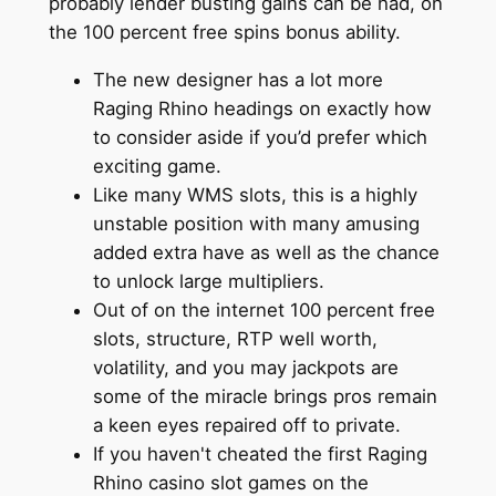
probably lender busting gains can be had, on
the 100 percent free spins bonus ability.
The new designer has a lot more
Raging Rhino headings on exactly how
to consider aside if you’d prefer which
exciting game.
Like many WMS slots, this is a highly
unstable position with many amusing
added extra have as well as the chance
to unlock large multipliers.
Out of on the internet 100 percent free
slots, structure, RTP well worth,
volatility, and you may jackpots are
some of the miracle brings pros remain
a keen eyes repaired off to private.
If you haven't cheated the first Raging
Rhino casino slot games on the