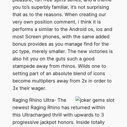
you to’s superbly familiar, it’s not surprising
that as to the reasons. When creating our
very own position comment, i think it is
performs a similar to the Android os, ios and
most Screen phones, with the same added
bonus provides as you manage find for the
pc type, merely smaller. The new victories is
also hit you on the guts such a good
stampede away from rhinos. Wilds one to
setting part of an absolute blend of icons
become multipliers away from 2x in order to
3x their wager.
Raging Rhino Ultra- The
newest Raging Rhino has returned within
this Ultracharged thrill with upwards to 3
progressive jackpot honors. Inside totally