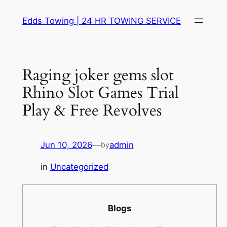
Skip
Edds Towing | 24 HR TOWING SERVICE
to
content
Raging joker gems slot
Rhino Slot Games Trial
Play & Free Revolves
Jun 10, 2026
—
admin
by
in
Uncategorized
Blogs