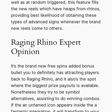
well as at random triggered, this feature fills
the new reels which have heaps from rhinos,
providing best likelihood of obtaining these
types of advanced signs whenever the brand
new reels come to others.
Raging Rhino Expert
Opinion
It’s the brand new free spins added bonus
bullet you to definitely has attracting players
back to Raging Rhino, and it also’s the spot
where the biggest prize payouts is available.
Nonetheless they try to be symbol
alternatives, assisting to do winning combos.
If the an untamed icon appears inside the a
fantastic integration, it will transform to your