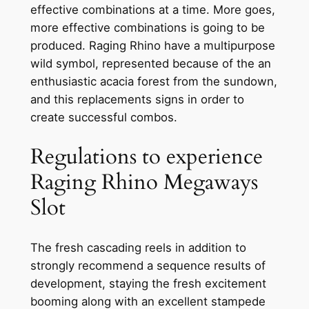
effective combinations at a time. More goes,
more effective combinations is going to be
produced. Raging Rhino have a multipurpose
wild symbol, represented because of the an
enthusiastic acacia forest from the sundown,
and this replacements signs in order to
create successful combos.
Regulations to experience
Raging Rhino Megaways
Slot
The fresh cascading reels in addition to
strongly recommend a sequence results of
development, staying the fresh excitement
booming along with an excellent stampede