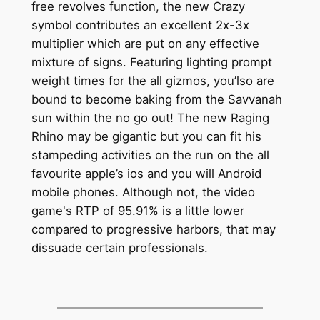
free revolves function, the new Crazy
symbol contributes an excellent 2x-3x
multiplier which are put on any effective
mixture of signs. Featuring lighting prompt
weight times for the all gizmos, you’lso are
bound to become baking from the Savvanah
sun within the no go out! The new Raging
Rhino may be gigantic but you can fit his
stampeding activities on the run on the all
favourite apple’s ios and you will Android
mobile phones. Although not, the video
game's RTP of 95.91% is a little lower
compared to progressive harbors, that may
dissuade certain professionals.