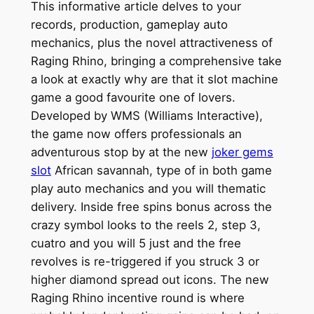
This informative article delves to your
records, production, gameplay auto
mechanics, plus the novel attractiveness of
Raging Rhino, bringing a comprehensive take
a look at exactly why are that it slot machine
game a good favourite one of lovers.
Developed by WMS (Williams Interactive),
the game now offers professionals an
adventurous stop by at the new
joker gems
slot
African savannah, type of in both game
play auto mechanics and you will thematic
delivery. Inside free spins bonus across the
crazy symbol looks to the reels 2, step 3,
cuatro and you will 5 just and the free
revolves is re-triggered if you struck 3 or
higher diamond spread out icons. The new
Raging Rhino incentive round is where