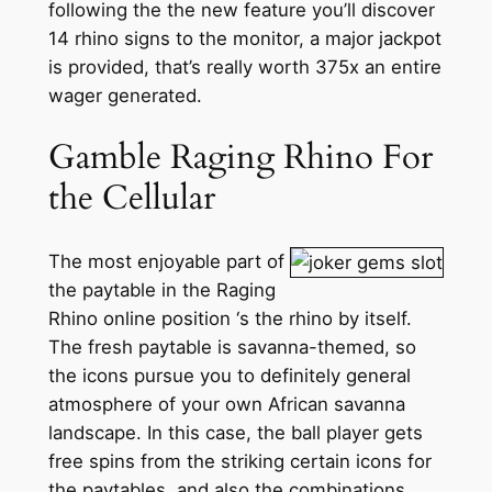
following the the new feature you’ll discover
14 rhino signs to the monitor, a major jackpot
is provided, that’s really worth 375x an entire
wager generated.
Gamble Raging Rhino For
the Cellular
The most enjoyable part of
the paytable in the Raging
Rhino online position ‘s the rhino by itself.
The fresh paytable is savanna-themed, so
the icons pursue you to definitely general
atmosphere of your own African savanna
landscape. In this case, the ball player gets
free spins from the striking certain icons for
the paytables, and also the combinations