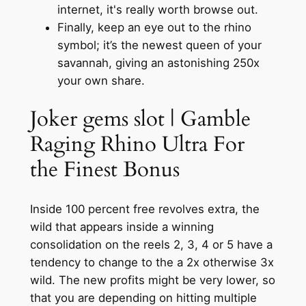
internet, it's really worth browse out.
Finally, keep an eye out to the rhino
symbol; it’s the newest queen of your
savannah, giving an astonishing 250x
your own share.
Joker gems slot | Gamble
Raging Rhino Ultra For
the Finest Bonus
Inside 100 percent free revolves extra, the
wild that appears inside a winning
consolidation on the reels 2, 3, 4 or 5 have a
tendency to change to the a 2x otherwise 3x
wild. The new profits might be very lower, so
that you are depending on hitting multiple