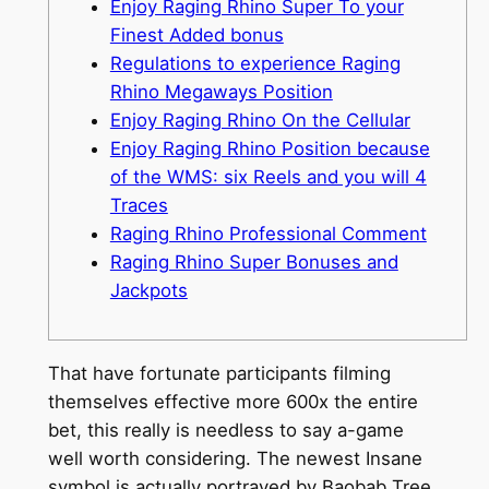
Enjoy Raging Rhino Super To your
Finest Added bonus
Regulations to experience Raging
Rhino Megaways Position
Enjoy Raging Rhino On the Cellular
Enjoy Raging Rhino Position because
of the WMS: six Reels and you will 4
Traces
Raging Rhino Professional Comment
Raging Rhino Super Bonuses and
Jackpots
That have fortunate participants filming
themselves effective more 600x the entire
bet, this really is needless to say a-game
well worth considering. The newest Insane
symbol is actually portrayed by Baobab Tree,