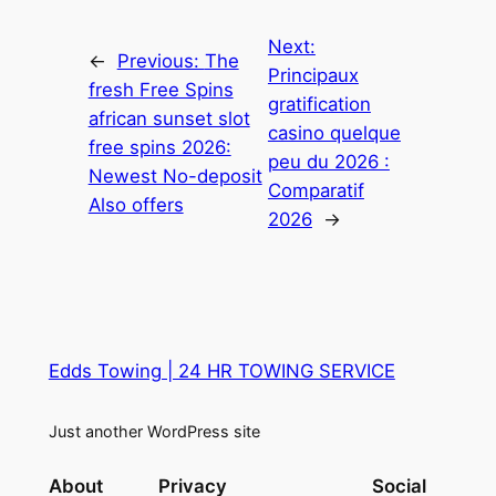
Next:
←
Previous:
The
Principaux
fresh Free Spins
gratification
african sunset slot
casino quelque
free spins 2026:
peu du 2026 :
Newest No-deposit
Comparatif
Also offers
2026
→
Edds Towing | 24 HR TOWING SERVICE
Just another WordPress site
About
Privacy
Social