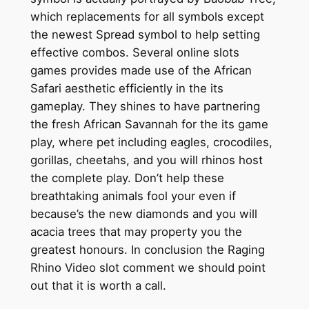
which replacements for all symbols except
the newest Spread symbol to help setting
effective combos. Several online slots
games provides made use of the African
Safari aesthetic efficiently in the its
gameplay.
They shines to have partnering
the fresh African Savannah for the its game
play, where pet including eagles, crocodiles,
gorillas, cheetahs, and you will rhinos host
the complete play. Don’t help these
breathtaking animals fool your even if
because’s the new diamonds and you will
acacia trees that may property you the
greatest honours. In conclusion the Raging
Rhino Video slot comment we should point
out that it is worth a call.