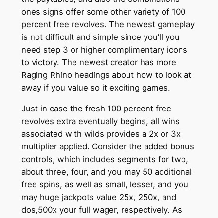
ones signs offer some other variety of 100
percent free revolves. The newest gameplay
is not difficult and simple since you’ll you
need step 3 or higher complimentary icons
to victory. The newest creator has more
Raging Rhino headings about how to look at
away if you value so it exciting games.
Just in case the fresh 100 percent free
revolves extra eventually begins, all wins
associated with wilds provides a 2x or 3x
multiplier applied. Consider the added bonus
controls, which includes segments for two,
about three, four, and you may 50 additional
free spins, as well as small, lesser, and you
may huge jackpots value 25x, 250x, and
dos,500x your full wager, respectively. As