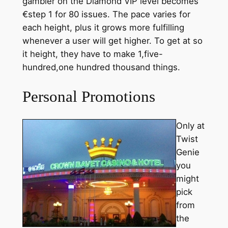
gambler on the Diamond VIP level becomes
€step 1 for 80 issues. The pace varies for
each height, plus it grows more fulfilling
whenever a user will get higher. To get at so
it height, they have to make 1,five-
hundred,one hundred thousand things.
Personal Promotions
Only at
Twist
Genie
you
might
pick
from
the