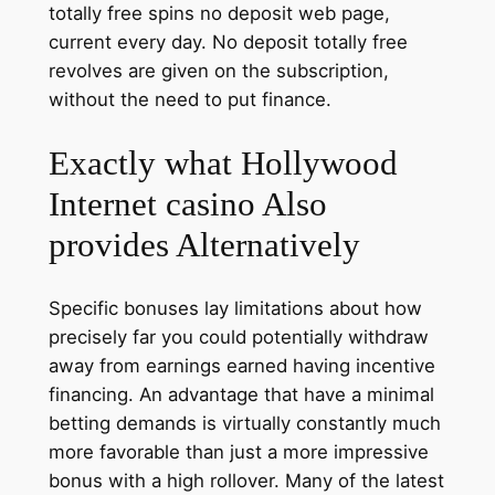
totally free spins no deposit web page,
current every day. No deposit totally free
revolves are given on the subscription,
without the need to put finance.
Exactly what Hollywood
Internet casino Also
provides Alternatively
Specific bonuses lay limitations about how
precisely far you could potentially withdraw
away from earnings earned having incentive
financing. An advantage that have a minimal
betting demands is virtually constantly much
more favorable than just a more impressive
bonus with a high rollover. Many of the latest