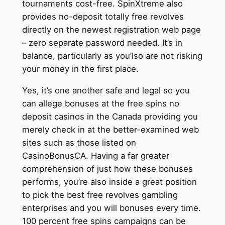
tournaments cost-free. SpinXtreme also
provides no-deposit totally free revolves
directly on the newest registration web page
– zero separate password needed. It’s in
balance, particularly as you’lso are not risking
your money in the first place.
Yes, it’s one another safe and legal so you
can allege bonuses at the free spins no
deposit casinos in the Canada providing you
merely check in at the better-examined web
sites such as those listed on
CasinoBonusCA. Having a far greater
comprehension of just how these bonuses
performs, you’re also inside a great position
to pick the best free revolves gambling
enterprises and you will bonuses every time.
100 percent free spins campaigns can be