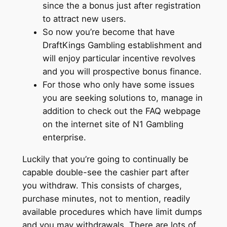
since the a bonus just after registration
to attract new users.
So now you’re become that have
DraftKings Gambling establishment and
will enjoy particular incentive revolves
and you will prospective bonus finance.
For those who only have some issues
you are seeking solutions to, manage in
addition to check out the FAQ webpage
on the internet site of N1 Gambling
enterprise.
Luckily that you’re going to continually be
capable double-see the cashier part after
you withdraw. This consists of charges,
purchase minutes, not to mention, readily
available procedures which have limit dumps
and you may withdrawals. There are lots of