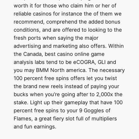
worth it for those who claim him or her of
reliable casinos for instance the of them we
recommend, comprehend the added bonus
conditions, and are offered to looking to the
fresh ports when saying the major
advertising and marketing also offers. Within
the Canada, best casino online game
analysis labs tend to be eCOGRA, GLI and
you may BMM North america. The necessary
100 percent free spins offers let you twist
the brand new reels instead of paying your
bucks when you’re going after to 2,000x the
stake. Light up their gameplay that have 100
percent free spins to your 9 Goggles of
Flames, a great fiery slot full of multipliers
and fun earnings.