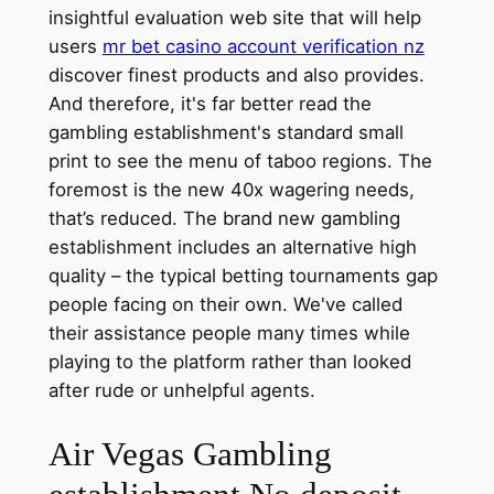
insightful evaluation web site that will help
users
mr bet casino account verification nz
discover finest products and also provides.
And therefore, it's far better read the
gambling establishment's standard small
print to see the menu of taboo regions.
The
foremost is the new 40x wagering needs,
that’s reduced. The brand new gambling
establishment includes an alternative high
quality – the typical betting tournaments gap
people facing on their own. We've called
their assistance people many times while
playing to the platform rather than looked
after rude or unhelpful agents.
Air Vegas Gambling