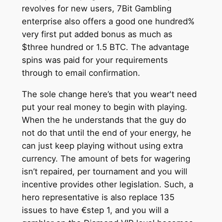
revolves for new users, 7Bit Gambling
enterprise also offers a good one hundred%
very first put added bonus as much as
$three hundred or 1.5 BTC. The advantage
spins was paid for your requirements
through to email confirmation.
The sole change here’s that you wear't need
put your real money to begin with playing.
When the he understands that the guy do
not do that until the end of your energy, he
can just keep playing without using extra
currency. The amount of bets for wagering
isn’t repaired, per tournament and you will
incentive provides other legislation. Such, a
hero representative is also replace 135
issues to have €step 1, and you will a