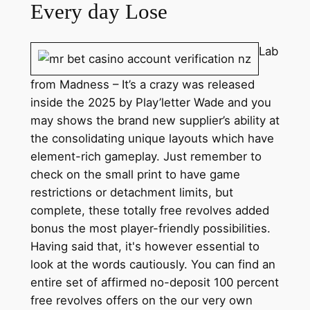
Every day Lose
Lab
from Madness – It’s a crazy was released
inside the 2025 by Play’letter Wade and you
may shows the brand new supplier’s ability at
the consolidating unique layouts which have
element-rich gameplay. Just remember to
check on the small print to have game
restrictions or detachment limits, but
complete, these totally free revolves added
bonus the most player-friendly possibilities.
Having said that, it's however essential to
look at the words cautiously. You can find an
entire set of affirmed no-deposit 100 percent
free revolves offers on the our very own