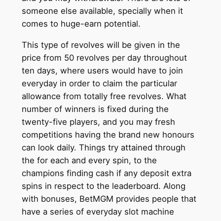
someone else available, specially when it
comes to huge-earn potential.
This type of revolves will be given in the
price from 50 revolves per day throughout
ten days, where users would have to join
everyday in order to claim the particular
allowance from totally free revolves. What
number of winners is fixed during the
twenty-five players, and you may fresh
competitions having the brand new honours
can look daily. Things try attained through
the for each and every spin, to the
champions finding cash if any deposit extra
spins in respect to the leaderboard. Along
with bonuses, BetMGM provides people that
have a series of everyday slot machine