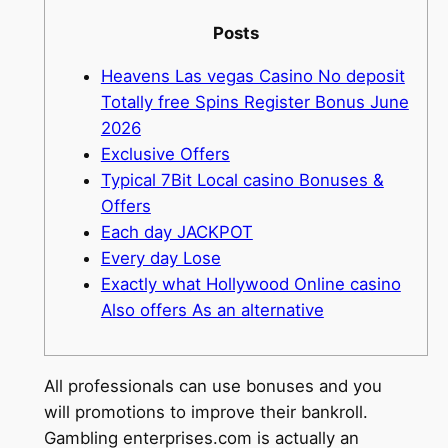
Posts
Heavens Las vegas Casino No deposit
Totally free Spins Register Bonus June
2026
Exclusive Offers
Typical 7Bit Local casino Bonuses &
Offers
Each day JACKPOT
Every day Lose
Exactly what Hollywood Online casino
Also offers As an alternative
All professionals can use bonuses and you
will promotions to improve their bankroll.
Gambling enterprises.com is actually an