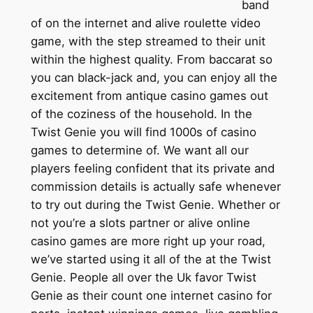
band
of on the internet and alive roulette video
game, with the step streamed to their unit
within the highest quality. From baccarat so
you can black-jack and, you can enjoy all the
excitement from antique casino games out
of the coziness of the household. In the
Twist Genie you will find 1000s of casino
games to determine of. We want all our
players feeling confident that its private and
commission details is actually safe whenever
to try out during the Twist Genie. Whether or
not you’re a slots partner or alive online
casino games are more right up your road,
we’ve started using it all of the at the Twist
Genie. People all over the Uk favor Twist
Genie as their count one internet casino for