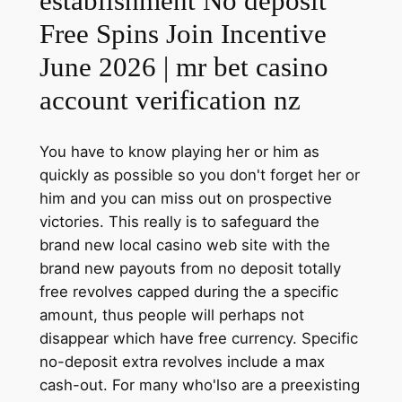
establishment No deposit
Free Spins Join Incentive
June 2026 | mr bet casino
account verification nz
You have to know playing her or him as
quickly as possible so you don't forget her or
him and you can miss out on prospective
victories. This really is to safeguard the
brand new local casino web site with the
brand new payouts from no deposit totally
free revolves capped during the a specific
amount, thus people will perhaps not
disappear which have free currency. Specific
no-deposit extra revolves include a max
cash-out. For many who'lso are a preexisting