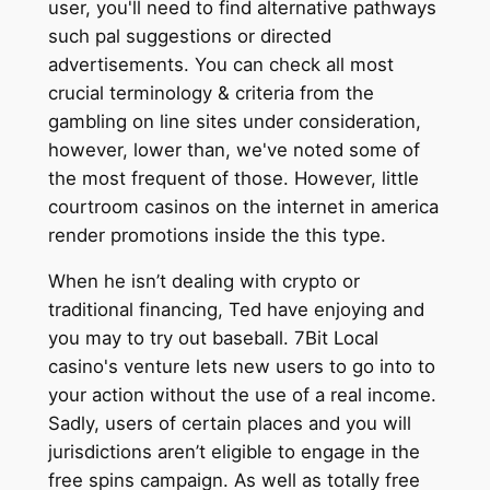
user, you'll need to find alternative pathways
such pal suggestions or directed
advertisements. You can check all most
crucial terminology & criteria from the
gambling on line sites under consideration,
however, lower than, we've noted some of
the most frequent of those. However, little
courtroom casinos on the internet in america
render promotions inside the this type.
When he isn’t dealing with crypto or
traditional financing, Ted have enjoying and
you may to try out baseball. 7Bit Local
casino's venture lets new users to go into to
your action without the use of a real income.
Sadly, users of certain places and you will
jurisdictions aren’t eligible to engage in the
free spins campaign. As well as totally free