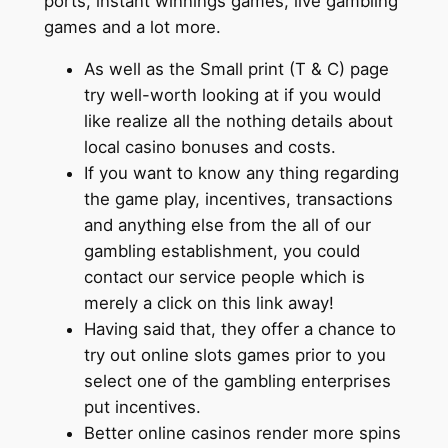
ports, instant winnings games, live gambling
games and a lot more.
As well as the Small print (T & C) page
try well-worth looking at if you would
like realize all the nothing details about
local casino bonuses and costs.
If you want to know any thing regarding
the game play, incentives, transactions
and anything else from the all of our
gambling establishment, you could
contact our service people which is
merely a click on this link away!
Having said that, they offer a chance to
try out online slots games prior to you
select one of the gambling enterprises
put incentives.
Better online casinos render more spins