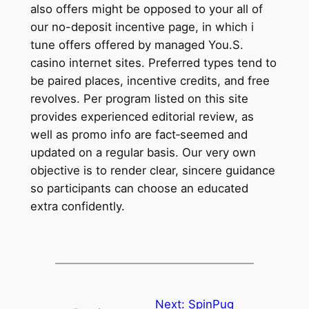
also offers might be opposed to your all of
our no-deposit incentive page, in which i
tune offers offered by managed You.S.
casino internet sites. Preferred types tend to
be paired places, incentive credits, and free
revolves. Per program listed on this site
provides experienced editorial review, as
well as promo info are fact‑seemed and
updated on a regular basis. Our very own
objective is to render clear, sincere guidance
so participants can choose an educated
extra confidently.
Next:
SpinPug