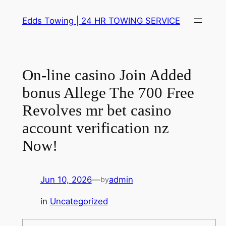
Skip
Edds Towing | 24 HR TOWING SERVICE
to
content
On-line casino Join Added
bonus Allege The 700 Free
Revolves mr bet casino
account verification nz
Now!
Jun 10, 2026
—
admin
by
in
Uncategorized