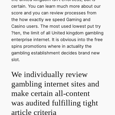
certain. You can learn much more about our
score and you can review processes from
the how exactly we speed Gaming and
Casino users. The most used lowest put try
?ten, the limit of all United kingdom gambling
enterprise internet. It is obvious into the free
spins promotions where in actuality the
gambling establishment decides brand new
slot.
We individually review
gambling internet sites and
make certain all-content
was audited fulfilling tight
article criteria