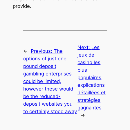
provide.
Next:
Les
←
Previous:
The
jeux de
options of just one
casino les
pound deposit
plus
gambling enterprises
populaires
could be limited,
explications
however these would
détaillées et
be the reduced-
stratégies
deposit websites you
gagnantes
to certainly stood away
→