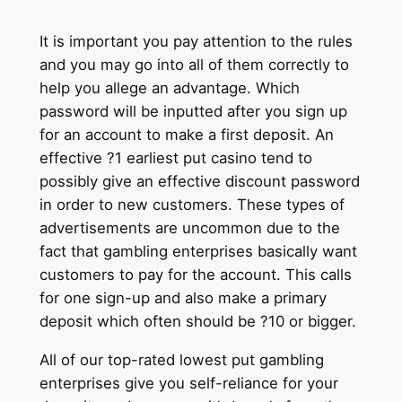
It is important you pay attention to the rules
and you may go into all of them correctly to
help you allege an advantage. Which
password will be inputted after you sign up
for an account to make a first deposit. An
effective ?1 earliest put casino tend to
possibly give an effective discount password
in order to new customers. These types of
advertisements are uncommon due to the
fact that gambling enterprises basically want
customers to pay for the account. This calls
for one sign-up and also make a primary
deposit which often should be ?10 or bigger.
All of our top-rated lowest put gambling
enterprises give you self-reliance for your