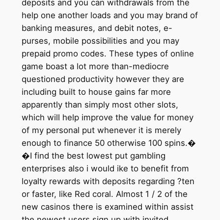
deposits and you can withdrawals from the
help one another loads and you may brand of
banking measures, and debit notes, e-
purses, mobile possibilities and you may
prepaid promo codes. These types of online
game boast a lot more than-mediocre
questioned productivity however they are
including built to house gains far more
apparently than simply most other slots,
which will help improve the value for money
of my personal put whenever it is merely
enough to finance 50 otherwise 100 spins.�
�I find the best lowest put gambling
enterprises also i would ike to benefit from
loyalty rewards with deposits regarding ?ten
or faster, like Red coral. Almost 1 / 2 of the
new casinos there is examined within assist
the newest users sign up with invited