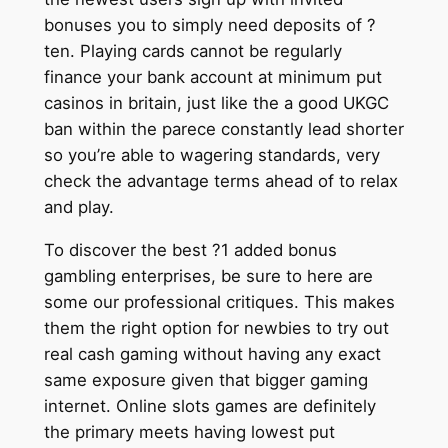
bonuses you to simply need deposits of ?
ten. Playing cards cannot be regularly
finance your bank account at minimum put
casinos in britain, just like the a good UKGC
ban within the parece constantly lead shorter
so you’re able to wagering standards, very
check the advantage terms ahead of to relax
and play.
To discover the best ?1 added bonus
gambling enterprises, be sure to here are
some our professional critiques. This makes
them the right option for newbies to try out
real cash gaming without having any exact
same exposure given that bigger gaming
internet. Online slots games are definitely
the primary meets having lowest put