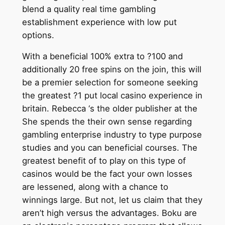
blend a quality real time gambling
establishment experience with low put
options.
With a beneficial 100% extra to ?100 and
additionally 20 free spins on the join, this will
be a premier selection for someone seeking
the greatest ?1 put local casino experience in
britain. Rebecca ‘s the older publisher at the
She spends the their own sense regarding
gambling enterprise industry to type purpose
studies and you can beneficial courses. The
greatest benefit of to play on this type of
casinos would be the fact your own losses
are lessened, along with a chance to
winnings large. But not, let us claim that they
aren’t high versus the advantages. Boku are