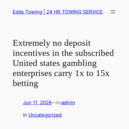
Skip
Edds Towing | 24 HR TOWING SERVICE
to
content
Extremely no deposit
incentives in the subscribed
United states gambling
enterprises carry 1x to 15x
betting
Jun 11, 2026
—
admin
by
in
Uncategorized