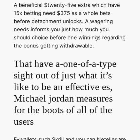
A beneficial $twenty-five extra which have
15x betting need $375 as a whole bets
before detachment unlocks. A wagering
needs informs you just how much you
should choice before one winnings regarding
the bonus getting withdrawable.
That have a-one-of-a-type
sight out of just what it’s
like to be an effective es,
Michael jordan measures
for the boots of all of the
users
E-wallets such Skrill and you can Neteller are