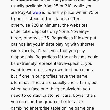
usually available from ?5 or ?10, while you
are PayPal
web
is normally place within ?5 or
higher. Instead of the standard ?ten
otherwise ?20 minimums, the websites
undertake deposits only ?one, ?twenty-
three, otherwise ?5. Regardless if lower put
casinos let you initiate playing with shorter
wide variety, it’s still vital that you play
responsibly. Regardless if these issues could
be extremely representative-specific, you
want to were our very own test outcomes
but if one in our profiles have the same
dilemmas. These are usually short-term, but
when you face one thing equivalent, you
need to contact customer care. Lower than,
you can find the group of better alive
gambling enterprise table online game one