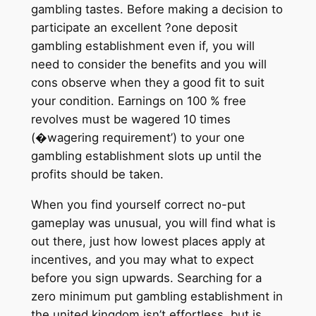
gambling tastes. Before making a decision to
participate an excellent ?one deposit
gambling establishment even if, you will
need to consider the benefits and you will
cons observe when they a good fit to suit
your condition. Earnings on 100 % free
revolves must be wagered 10 times
(�wagering requirement’) to your one
gambling establishment slots up until the
profits should be taken.
When you find yourself correct no-put
gameplay was unusual, you will find what is
out there, just how lowest places apply at
incentives, and you may what to expect
before you sign upwards. Searching for a
zero minimum put gambling establishment in
the united kingdom isn’t effortless, but is