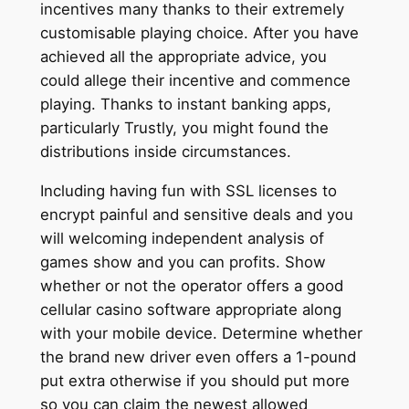
incentives many thanks to their extremely
customisable playing choice. After you have
achieved all the appropriate advice, you
could allege their incentive and commence
playing. Thanks to instant banking apps,
particularly Trustly, you might found the
distributions inside circumstances.
Including having fun with SSL licenses to
encrypt painful and sensitive deals and you
will welcoming independent analysis of
games show and you can profits. Show
whether or not the operator offers a good
cellular casino software appropriate along
with your mobile device. Determine whether
the brand new driver even offers a 1-pound
put extra otherwise if you should put more
so you can claim the newest allowed