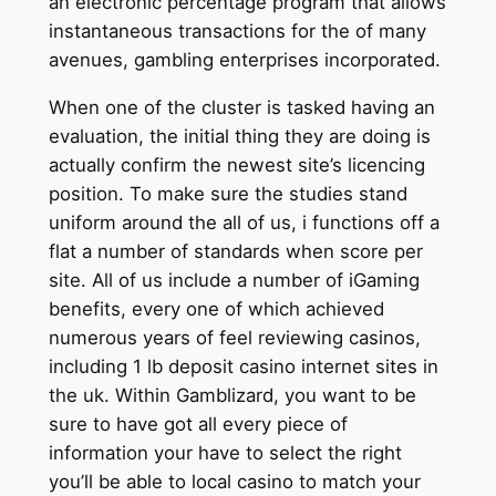
an electronic percentage program that allows
instantaneous transactions for the of many
avenues, gambling enterprises incorporated.
When one of the cluster is tasked having an
evaluation, the initial thing they are doing is
actually confirm the newest site’s licencing
position. To make sure the studies stand
uniform around the all of us, i functions off a
flat a number of standards when score per
site. All of us include a number of iGaming
benefits, every one of which achieved
numerous years of feel reviewing casinos,
including 1 lb deposit casino internet sites in
the uk. Within Gamblizard, you want to be
sure to have got all every piece of
information your have to select the right
you’ll be able to local casino to match your