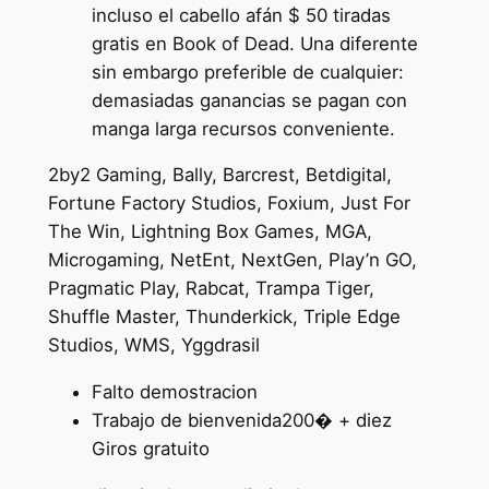
incluso el cabello afán $ 50 tiradas
gratis en Book of Dead. Una diferente
sin embargo preferible de cualquier:
demasiadas ganancias se pagan con
manga larga recursos conveniente.
2by2 Gaming, Bally, Barcrest, Betdigital,
Fortune Factory Studios, Foxium, Just For
The Win, Lightning Box Games, MGA,
Microgaming, NetEnt, NextGen, Play’n GO,
Pragmatic Play, Rabcat, Trampa Tiger,
Shuffle Master, Thunderkick, Triple Edge
Studios, WMS, Yggdrasil
Falto demostracion
Trabajo de bienvenida200� + diez
Giros gratuito