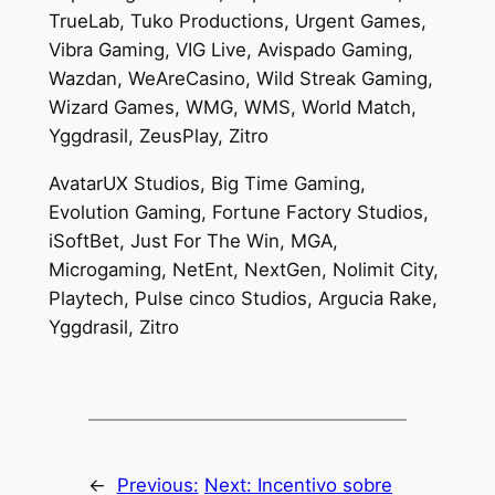
TrueLab, Tuko Productions, Urgent Games,
Vibra Gaming, VIG Live, Avispado Gaming,
Wazdan, WeAreCasino, Wild Streak Gaming,
Wizard Games, WMG, WMS, World Match,
Yggdrasil, ZeusPlay, Zitro
AvatarUX Studios, Big Time Gaming,
Evolution Gaming, Fortune Factory Studios,
iSoftBet, Just For The Win, MGA,
Microgaming, NetEnt, NextGen, Nolimit City,
Playtech, Pulse cinco Studios, Argucia Rake,
Yggdrasil, Zitro
←
Previous:
Next:
Incentivo sobre