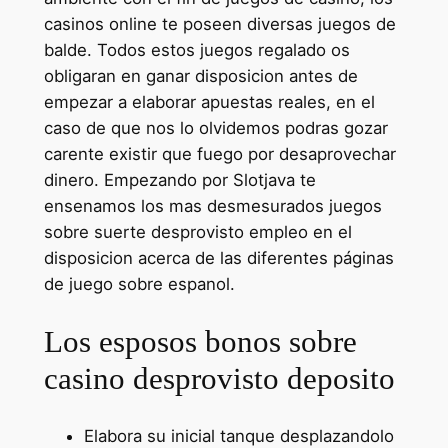
casinos online te poseen diversas juegos de
balde. Todos estos juegos regalado os
obligaran en ganar disposicion antes de
empezar a elaborar apuestas reales, en el
caso de que nos lo olvidemos podras gozar
carente existir que fuego por desaprovechar
dinero. Empezando por Slotjava te
ensenamos los mas desmesurados juegos
sobre suerte desprovisto empleo en el
disposicion acerca de las diferentes páginas
de juego sobre espanol.
Los esposos bonos sobre
casino desprovisto deposito
Elabora su inicial tanque desplazandolo