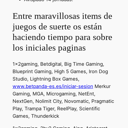
Entre maravillosas items de
juegos de suerte os están
haciendo tiempo para sobre
los iniciales paginas
1x2gaming, Betdigital, Big Time Gaming,
Blueprint Gaming, High 5 Games, Iron Dog
Studio, Lightning Box Games,
www.betpanda-es.es/iniciar-sesion
Merkur
Gaming, MGA, Microgaming, NetEnt,
NextGen, Nolimit City, Novomatic, Pragmatic
Play, Trampa Tiger, ReelPlay, Scientific
Games, Thunderkick