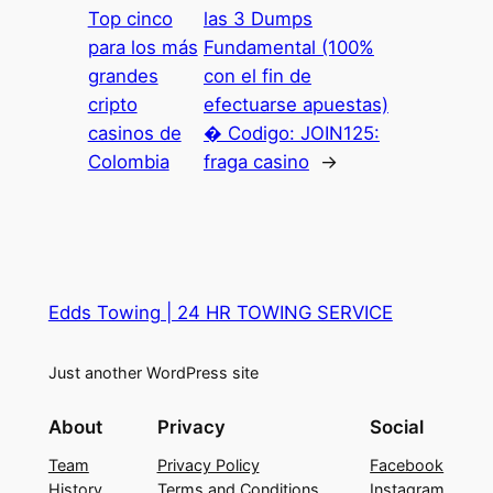
Top cinco
las 3 Dumps
para los más
Fundamental (100%
grandes
con el fin de
cripto
efectuarse apuestas)
casinos de
� Codigo: JOIN125:
Colombia
fraga casino
→
Edds Towing | 24 HR TOWING SERVICE
Just another WordPress site
About
Privacy
Social
Team
Privacy Policy
Facebook
History
Terms and Conditions
Instagram