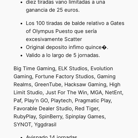
diez tiradas vano limitadas a una
ganancia de 25 euros.
Los 100 tiradas de balde relativo a Gates
of Olympus Puesto que serí­a
excesivamente Scatter
Original deposito infimo quince�.
Valido a lo largo de 5 jornadas.
Big Time Gaming, ELK Studios, Evolution
Gaming, Fortune Factory Studios, Gaming
Realms, GreenTube, Hacksaw Gaming, High
Limit Studio, Just For The Win, MGA, NetEnt,
Paf, Play’n GO, Playtech, Pragmatic Play,
Favorable Dealer Studio, Red Tiger,
RubyPlay, SpinBerry, Spinplay Games,
SYNOT, Yggdrasil
Avispado 14 jornadas.