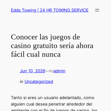
Skip
Edds Towing | 24 HR TOWING SERVICE
to
content
Conocer las juegos de
casino gratuito serí­a ahora
fácil cual nunca
Jun 10, 2026
—
admin
by
in
Uncategorized
Tanto si eres un usuario adelantado, como
alguien cual desea penetrar alrededor del
ambiente con el fin de juegos de casino, los