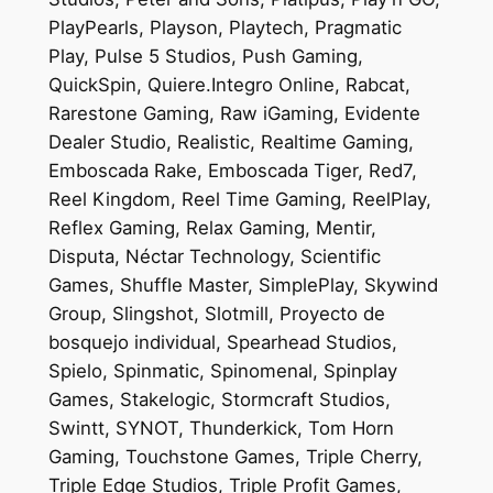
PlayPearls, Playson, Playtech, Pragmatic
Play, Pulse 5 Studios, Push Gaming,
QuickSpin, Quiere.Integro Online, Rabcat,
Rarestone Gaming, Raw iGaming, Evidente
Dealer Studio, Realistic, Realtime Gaming,
Emboscada Rake, Emboscada Tiger, Red7,
Reel Kingdom, Reel Time Gaming, ReelPlay,
Reflex Gaming, Relax Gaming, Mentir,
Disputa, Néctar Technology, Scientific
Games, Shuffle Master, SimplePlay, Skywind
Group, Slingshot, Slotmill, Proyecto de
bosquejo individual, Spearhead Studios,
Spielo, Spinmatic, Spinomenal, Spinplay
Games, Stakelogic, Stormcraft Studios,
Swintt, SYNOT, Thunderkick, Tom Horn
Gaming, Touchstone Games, Triple Cherry,
Triple Edge Studios, Triple Profit Games,