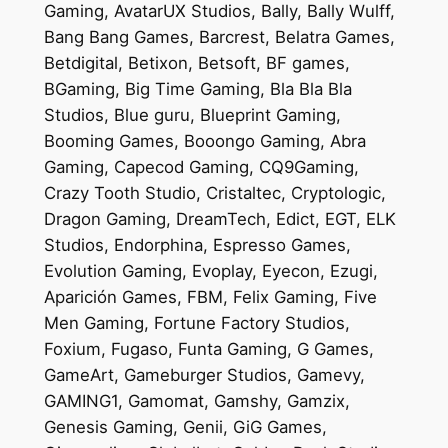
Gaming, AvatarUX Studios, Bally, Bally Wulff,
Bang Bang Games, Barcrest, Belatra Games,
Betdigital, Betixon, Betsoft, BF games,
BGaming, Big Time Gaming, Bla Bla Bla
Studios, Blue guru, Blueprint Gaming,
Booming Games, Booongo Gaming, Abra
Gaming, Capecod Gaming, CQ9Gaming,
Crazy Tooth Studio, Cristaltec, Cryptologic,
Dragon Gaming, DreamTech, Edict, EGT, ELK
Studios, Endorphina, Espresso Games,
Evolution Gaming, Evoplay, Eyecon, Ezugi,
Aparición Games, FBM, Felix Gaming, Five
Men Gaming, Fortune Factory Studios,
Foxium, Fugaso, Funta Gaming, G Games,
GameArt, Gameburger Studios, Gamevy,
GAMING1, Gamomat, Gamshy, Gamzix,
Genesis Gaming, Genii, GiG Games,