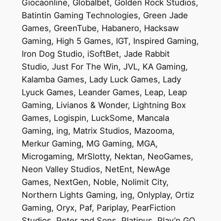
Giocaonline, Globalbet, Golden Rock Studios,
Batintin Gaming Technologies, Green Jade
Games, GreenTube, Habanero, Hacksaw
Gaming, High 5 Games, IGT, Inspired Gaming,
Iron Dog Studio, iSoftBet, Jade Rabbit
Studio, Just For The Win, JVL, KA Gaming,
Kalamba Games, Lady Luck Games, Lady
Lyuck Games, Leander Games, Leap, Leap
Gaming, Livianos & Wonder, Lightning Box
Games, Logispin, LuckSome, Mancala
Gaming, ing, Matrix Studios, Mazooma,
Merkur Gaming, MG Gaming, MGA,
Microgaming, MrSlotty, Nektan, NeoGames,
Neon Valley Studios, NetEnt, NewAge
Games, NextGen, Noble, Nolimit City,
Northern Lights Gaming, ing, Onlyplay, Ortiz
Gaming, Oryx, Paf, Pariplay, PearFiction
Studios, Peter and Sons, Platipus, Play’n GO,