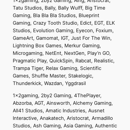
1x2gaming, 2by2 Gaming, Aing, Aristocrat,
Tatu Studios, Bally, Bally Wulff, Big Time
Gaming, Bla Bla Bla Studios, Blueprint
Gaming, Crazy Tooth Studio, Edict, EGT, ELK
Studios, Evolution Gaming, Eyecon, Foxium,
GameArt, Gamomat, IGT, Just For The Win,
Lightning Box Games, Merkur Gaming,
Microgaming, NetEnt, NextGen, Play’n GO,
Pragmatic Play, QuickSpin, Rabcat, Realistic,
Trampa Tiger, Relax Gaming, Scientific
Games, Shuffle Master, Stakelogic,
Thunderkick, Wazdan, Yggdrasil
1x2gaming, 2by2 Gaming, 4ThePlayer,
Abzorba, AGT, Ainsworth, Alchemy Gaming,
All41 Studios, Amatic Industries, Ausnet
Interactive, Anakatech, Aristocrat, Armadillo
Studios, Ash Gaming, Asia Gaming, Authentic