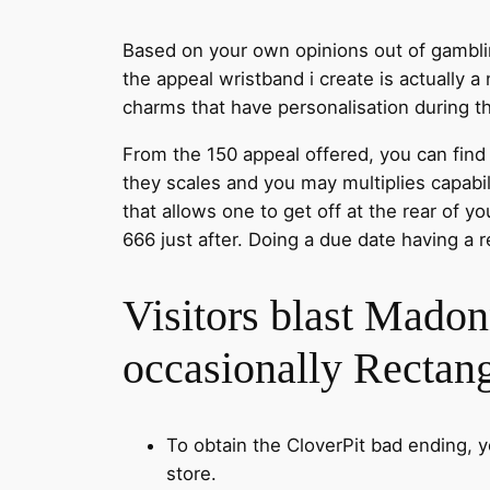
Based on your own opinions out of gambling
the appeal wristband i create is actually 
charms that have personalisation during t
From the 150 appeal offered, you can find 
they scales and you may multiplies capabil
that allows one to get off at the rear of y
666 just after. Doing a due date having a
Visitors blast Madon
occasionally Rectan
To obtain the CloverPit bad ending, 
store.