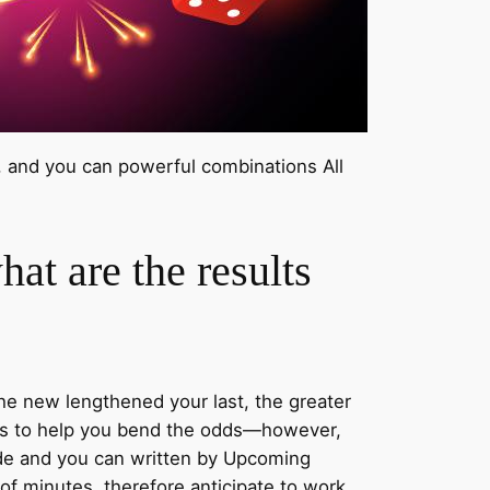
s, and you can powerful combinations All
at are the results
he new lengthened your last, the greater
cts to help you bend the odds—however,
ade and you can written by Upcoming
f minutes, therefore anticipate to work.