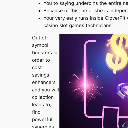
You to saying underpins the entire na
Because of this, he or she is indepen
Your very early runs inside CloverPi
casino slot games technicians.
Out of
symbol
boosters in
order to
cost
savings
enhancers
and you will
collection
leads to,
find
powerful
synergies