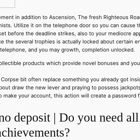
ent in addition to Ascension, The fresh Righteous Road
onists. Utilize it on the telephone door so you can caus
cket before the deadline strikes, also to your mediocre ap
e the several trophies is actually locked about certain 
n telephone, and you may growth, completion unlocked.
ollectible products which provide novel bonuses and you
 Corpse bit often replace something you already got insi
about draw the new lever and praying to possess jackpots
make your account, this action will create a password fo
 deposit | Do you need all
 achievements?