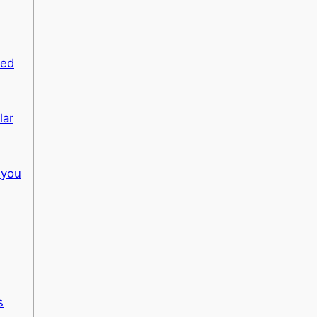
ked
lar
 you
s