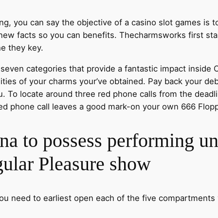
, you can say the objective of a casino slot games is to 
a new facts so you can benefits. Thecharmsworks first st
he they key.
seven categories that provide a fantastic impact inside 
ities of your charms your’ve obtained. Pay back your deb
ou. To locate around three red phone calls from the deadl
 red phone call leaves a good mark-on your own 666 Flopp
na to possess performing un
gular Pleasure show
you need to earliest open each of the five compartment