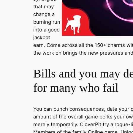
that may
change a
burning run
into a good
jackpot
earn. Come across all the 150+ charms wit
the work on brings the new pressures and
Bills and you may de
for many who fail
You can bunch consequences, date your own
amount of the overall game perks your ow
merely temporarily. CloverPit try a rogue
Members of the family Online game. Unlock