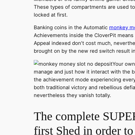
These types of compartments are used to 
locked at first.
Banking coins in the Automatic
monkey mo
Achievements inside the CloverPit means y
Appeal indexed don't cost much, neverthel
brought on by the new red switch result in
Your own 
manage and just how it interact with the 
the achievement mode experiencing everythi
both traditional victory and rebellious def
nevertheless they vanish totally.
The complete SUPER
first Shed in order 