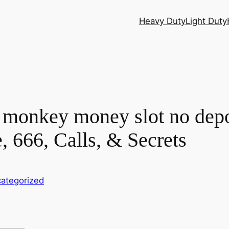
Heavy Duty
Light Duty
l monkey money slot no dep
 666, Calls, & Secrets
ategorized