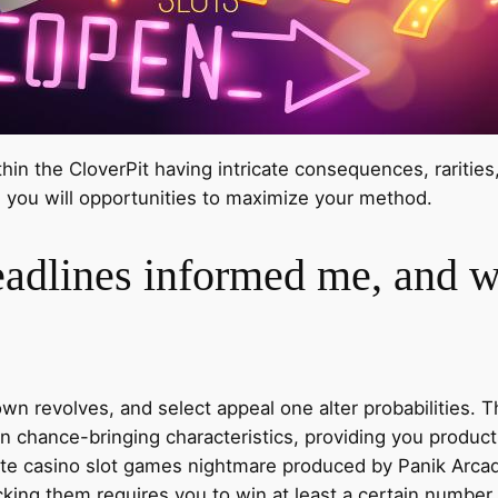
hin the CloverPit having intricate consequences, raritie
 you will opportunities to maximize your method.
adlines informed me, and wh
 revolves, and select appeal one alter probabilities. T
n chance-bringing characteristics, providing you produ
-lite casino slot games nightmare produced by Panik Arc
ing them requires you to win at least a certain number o