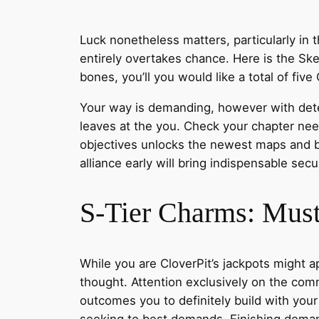
Luck nonetheless matters, particularly in t
entirely overtakes chance. Here is the Sk
bones, you’ll you would like a total of five 
Your way is demanding, however with deter
leaves at the you. Check your chapter need
objectives unlocks the newest maps and bi
alliance early will bring indispensable secu
S-Tier Charms: Must
While you are CloverPit’s jackpots might a
thought. Attention exclusively on the co
outcomes you to definitely build with your 
seeking to best demands. Finishing deman