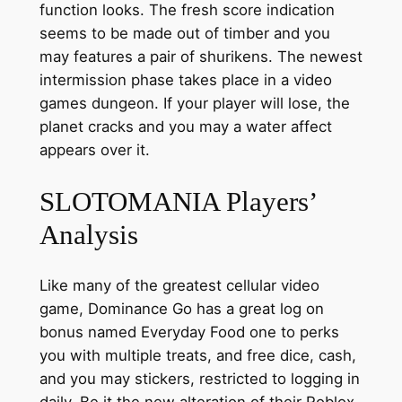
function looks. The fresh score indication
seems to be made out of timber and you
may features a pair of shurikens. The newest
intermission phase takes place in a video
games dungeon. If your player will lose, the
planet cracks and you may a water affect
appears over it.
SLOTOMANIA Players’
Analysis
Like many of the greatest cellular video
game, Dominance Go has a great log on
bonus named Everyday Food one to perks
you with multiple treats, and free dice, cash,
and you may stickers, restricted to logging in