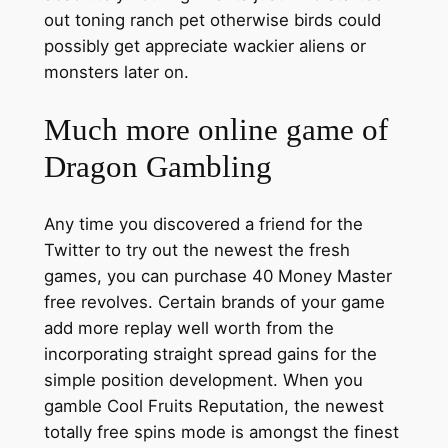
out toning ranch pet otherwise birds could
possibly get appreciate wackier aliens or
monsters later on.
Much more online game of
Dragon Gambling
Any time you discovered a friend for the
Twitter to try out the newest the fresh
games, you can purchase 40 Money Master
free revolves. Certain brands of your game
add more replay well worth from the
incorporating straight spread gains for the
simple position development. When you
gamble Cool Fruits Reputation, the newest
totally free spins mode is amongst the finest