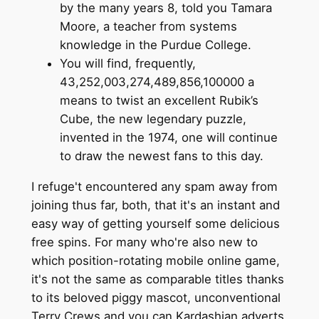
by the many years 8, told you Tamara
Moore, a teacher from systems
knowledge in the Purdue College.
You will find, frequently,
43,252,003,274,489,856,100000 a
means to twist an excellent Rubik’s
Cube, the new legendary puzzle,
invented in the 1974, one will continue
to draw the newest fans to this day.
I refuge't encountered any spam away from
joining thus far, both, that it's an instant and
easy way of getting yourself some delicious
free spins. For many who're also new to
which position-rotating mobile online game,
it's not the same as comparable titles thanks
to its beloved piggy mascot, unconventional
Terry Crews and you can Kardashian adverts,