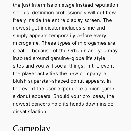
the just intermission stage instead reputation
shields, definition professionals will get flow
freely inside the entire display screen. The
newest get indicator includes slime and
simply appears temporarily before every
microgame. These types of microgames are
created because of the Orbulon and you may
inspired around genuine-globe life style,
sites and you will social things. In the event
the player activities the new company, a
bluish superstar-shaped donut appears. In
the event the user experience a microgame,
a donut appears. Should your pro loses, the
newest dancers hold its heads down inside
dissatisfaction.
Gameplay