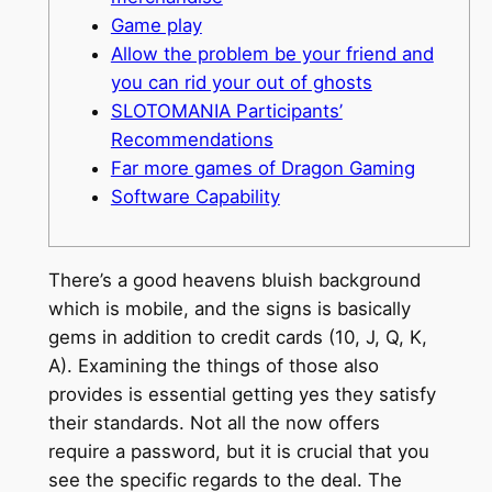
Game play
Allow the problem be your friend and
you can rid your out of ghosts
SLOTOMANIA Participants’
Recommendations
Far more games of Dragon Gaming
Software Capability
There’s a good heavens bluish background
which is mobile, and the signs is basically
gems in addition to credit cards (10, J, Q, K,
A). Examining the things of those also
provides is essential getting yes they satisfy
their standards. Not all the now offers
require a password, but it is crucial that you
see the specific regards to the deal. The