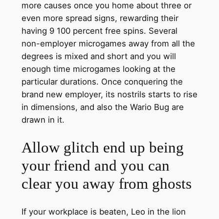
more causes once you home about three or
even more spread signs, rewarding their
having 9 100 percent free spins. Several
non-employer microgames away from all the
degrees is mixed and short and you will
enough time microgames looking at the
particular durations. Once conquering the
brand new employer, its nostrils starts to rise
in dimensions, and also the Wario Bug are
drawn in it.
Allow glitch end up being
your friend and you can
clear you away from ghosts
If your workplace is beaten, Leo in the lion