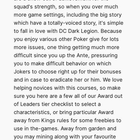
squad's strength, so when you over much
more game settings, including the big story
which have a totally-voiced story, it's simple
to fall in love with DC Dark Legion. Because
you enjoy various other Poker give for lots
more issues, one thing getting much more
difficult since you up the Ante, pressuring
you to make difficult behavior on which
Jokers to choose right up for their bonuses
and in case to eradicate her or him. We love
helping novices with this courses, so make
sure you here are a few all of our Award out
of Leaders tier checklist to select a
characteristics, or bring particular Award
away from Kings rules for some freebies to
use in the-games. Away from garden and
you may mining along with your favourite