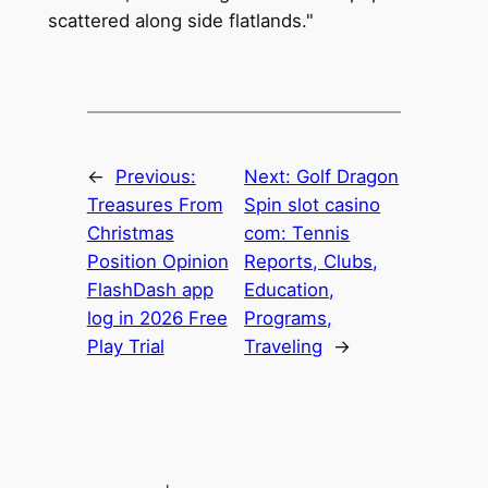
scattered along side flatlands."
←
Previous:
Next:
Golf Dragon
Treasures From
Spin slot casino
Christmas
com: Tennis
Position Opinion
Reports, Clubs,
FlashDash app
Education,
log in 2026 Free
Programs,
Play Trial
Traveling
→