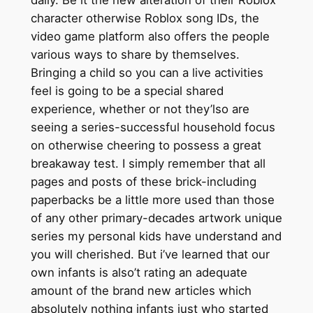
daily. Be it the new alteration of their Roblox
character otherwise Roblox song IDs, the
video game platform also offers the people
various ways to share by themselves.
Bringing a child so you can a live activities
feel is going to be a special shared
experience, whether or not they’lso are
seeing a series-successful household focus
on otherwise cheering to possess a great
breakaway test. I simply remember that all
pages and posts of these brick-including
paperbacks be a little more used than those
of any other primary-decades artwork unique
series my personal kids have understand and
you will cherished. But i’ve learned that our
own infants is also’t rating an adequate
amount of the brand new articles which
absolutely nothing infants just who started