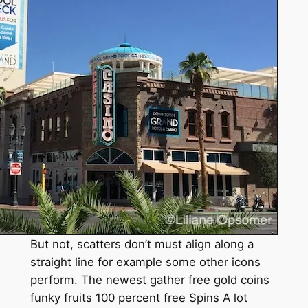
But not, scatters don’t must align along a
straight line for example some other icons
perform. The newest gather free gold coins
funky fruits 100 percent free Spins A lot