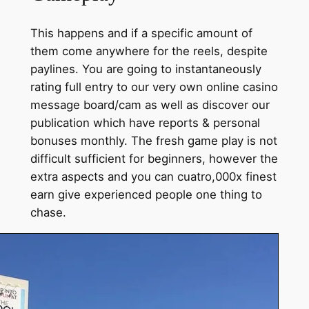
This happens and if a specific amount of
them come anywhere for the reels, despite
paylines. You are going to instantaneously
rating full entry to our very own online casino
message board/cam as well as discover our
publication which have reports & personal
bonuses monthly. The fresh game play is not
difficult sufficient for beginners, however the
extra aspects and you can cuatro,000x finest
earn give experienced people one thing to
chase.