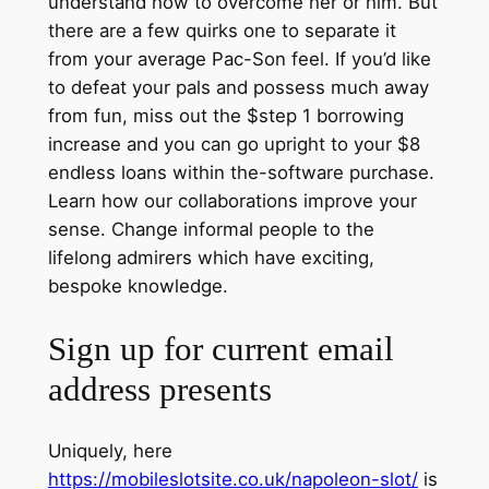
understand how to overcome her or him. But
there are a few quirks one to separate it
from your average Pac-Son feel. If you’d like
to defeat your pals and possess much away
from fun, miss out the $step 1 borrowing
increase and you can go upright to your $8
endless loans within the-software purchase.
Learn how our collaborations improve your
sense. Change informal people to the
lifelong admirers which have exciting,
bespoke knowledge.
Sign up for current email
address presents
Uniquely, here
https://mobileslotsite.co.uk/napoleon-slot/
is