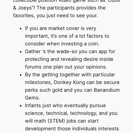
& Joeys”! The participants provides the
favorites, you just need to see your.
If you are market cover is very
important, it’s one of a lot factors to
consider when investing a coin.
Gather ‘s the wade-so you can app for
protecting and revealing desire inside
forums one plan out your opinions.
By the getting together with particular
milestones, Donkey Kong can be secure
perks such gold and you can Banandium
Gems.
Infants just who eventually pursue
science, technical, technology, and you
will math (STEM) jobs can start
development those individuals interests