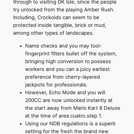
through to visiting DK Isle, since the people
try unlocked from the playing Amber Rush.
Including, Crockoids can seem to be
protected inside tangible, brick or mud,
among other types of landscapes.
Name checks and you may tool-
fingerprint filters bullet off the system,
bringing high conversion to possess
workers and you can a juicy earliest
preference from cherry-layered
jackpots for professionals.
However, Echo Mode and you will
200CC are now unlocked instantly at
the start away from Mario Kart 8 Deluxe
at the time of area cuatro.step 1.
Using our NDB regulations is a superb
setting for the fresh the brand new