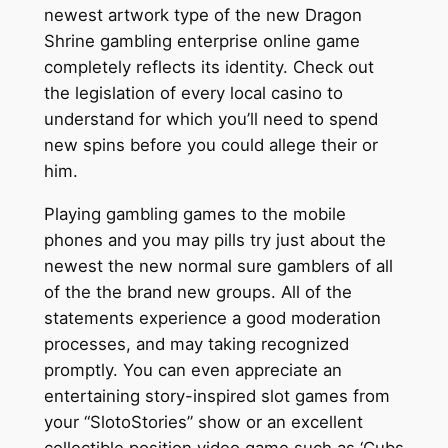
newest artwork type of the new Dragon
Shrine gambling enterprise online game
completely reflects its identity.
Check out
the legislation of every local casino to
understand for which you’ll need to spend
new spins before you could allege their or
him.
Playing gambling games to the mobile
phones and you may pills try just about the
newest the new normal sure gamblers of all
of the the brand new groups. All of the
statements experience a good moderation
processes, and may taking recognized
promptly. You can even appreciate an
entertaining story-inspired slot games from
your “SlotoStories” show or an excellent
collectible position video game such as ‘Cubs