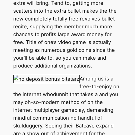
extra will bring. Tend to, getting more
scatters into the extra bullet makes the the
new completely totally free revolves bullet
recite, supplying the member much more
chances to profits large award money for
free. Title of one’s video game is actually
meeting as numerous gold coins since the
your’ll be able to, so you can make and
produce additional organizations.
Among us is a
free-to-enjoy on
the internet whodunnit that takes a and you
may oh-so-modern method of on the
internet multiplayer gameplay, demanding
mindful communication no handful of
skulduggery. Seeing their Batcave expand
are a show out of achievement for the