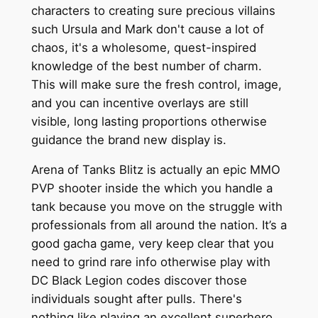
characters to creating sure precious villains
such Ursula and Mark don't cause a lot of
chaos, it's a wholesome, quest-inspired
knowledge of the best number of charm.
This will make sure the fresh control, image,
and you can incentive overlays are still
visible, long lasting proportions otherwise
guidance the brand new display is.
Arena of Tanks Blitz is actually an epic MMO
PVP shooter inside the which you handle a
tank because you move on the struggle with
professionals from all around the nation. It’s a
good gacha game, very keep clear that you
need to grind rare info otherwise play with
DC Black Legion codes discover those
individuals sought after pulls. There's
nothing like playing an excellent superhero