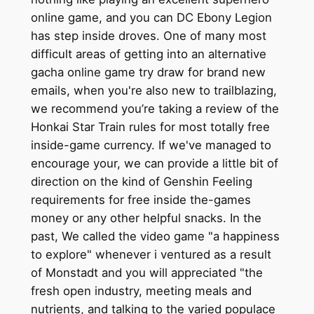
online game, and you can DC Ebony Legion
has step inside droves. One of many most
difficult areas of getting into an alternative
gacha online game try draw for brand new
emails, when you're also new to trailblazing,
we recommend you’re taking a review of the
Honkai Star Train rules for most totally free
inside-game currency. If we've managed to
encourage your, we can provide a little bit of
direction on the kind of Genshin Feeling
requirements for free inside the-games
money or any other helpful snacks. In the
past, We called the video game "a happiness
to explore" whenever i ventured as a result
of Monstadt and you will appreciated "the
fresh open industry, meeting meals and
nutrients, and talking to the varied populace