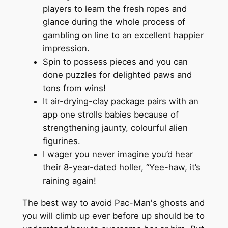
players to learn the fresh ropes and
glance during the whole process of
gambling on line to an excellent happier
impression.
Spin to possess pieces and you can
done puzzles for delighted paws and
tons from wins!
It air-drying-clay package pairs with an
app one strolls babies because of
strengthening jaunty, colourful alien
figurines.
I wager you never imagine you’d hear
their 8-year-dated holler, “Yee-haw, it’s
raining again!
The best way to avoid Pac-Man's ghosts and
you will climb up ever before up should be to