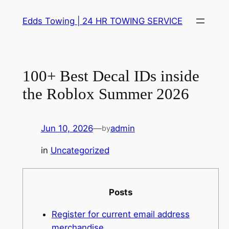
Skip
Edds Towing | 24 HR TOWING SERVICE
to
content
100+ Best Decal IDs inside
the Roblox Summer 2026
Jun 10, 2026
—
admin
by
in
Uncategorized
Posts
Register for current email address
merchandise