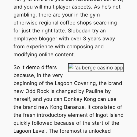
and you will multiplayer aspects. As he’s not
gambling, there are your in the gym
otherwise regional coffee shops searching
for just the right latte. Slobodan try an
employee blogger with over 3 years away
from experience with composing and
modifying online content.
So it demo differs
because, in the very
beginning of the Lagoon Covering, the brand
new Odd Rock is changed by Pauline by
herself, and you can Donkey Kong can use
the brand new Kong Bananza. It consisted of
the fresh introductory element of Ingot Island
quickly followed because of the start of the
Lagoon Level. The foremost is unlocked