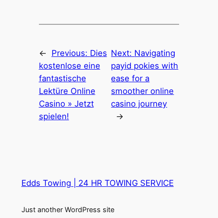
←
Previous:
Dies
Next:
Navigating
kostenlose eine
payid pokies with
fantastische
ease for a
Lektüre Online
smoother online
Casino » Jetzt
casino journey
spielen!
→
Edds Towing | 24 HR TOWING SERVICE
Just another WordPress site