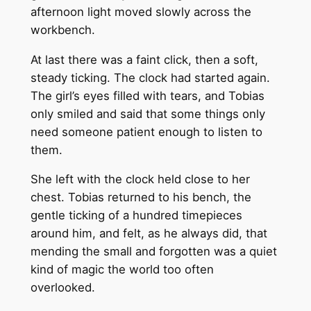
afternoon light moved slowly across the
workbench.
At last there was a faint click, then a soft,
steady ticking. The clock had started again.
The girl’s eyes filled with tears, and Tobias
only smiled and said that some things only
need someone patient enough to listen to
them.
She left with the clock held close to her
chest. Tobias returned to his bench, the
gentle ticking of a hundred timepieces
around him, and felt, as he always did, that
mending the small and forgotten was a quiet
kind of magic the world too often
overlooked.