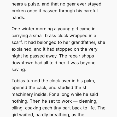
hears a pulse, and that no gear ever stayed
broken once it passed through his careful
hands.
One winter morning a young girl came in
carrying a small brass clock wrapped in a
scarf. It had belonged to her grandfather, she
explained, and it had stopped on the very
night he passed away. The repair shops
downtown had all told her it was beyond
saving.
Tobias turned the clock over in his palm,
opened the back, and studied the still
machinery inside. For a long while he said
nothing. Then he set to work — cleaning,
oiling, coaxing each tiny part back to life. The
girl waited, hardly breathing, as the