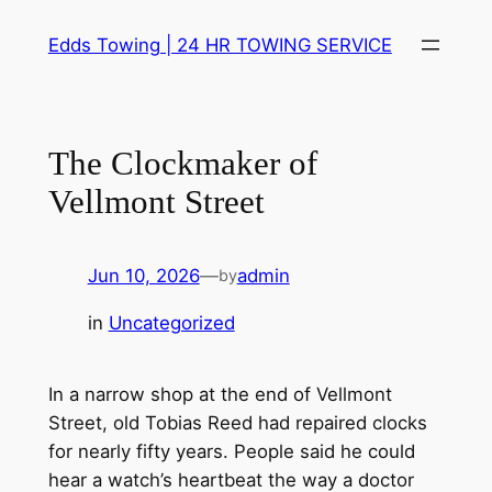
Skip
Edds Towing | 24 HR TOWING SERVICE
to
content
The Clockmaker of
Vellmont Street
Jun 10, 2026
—
admin
by
in
Uncategorized
In a narrow shop at the end of Vellmont
Street, old Tobias Reed had repaired clocks
for nearly fifty years. People said he could
hear a watch’s heartbeat the way a doctor