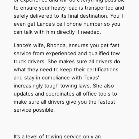
to ensure your heavy load is transported and
safely delivered to its final destination. You’ll
even get Lance’s cell phone number so you
can talk with him directly if needed.
Lance’s wife, Rhonda, ensures you get fast
service from experienced and qualified tow
truck drivers. She makes sure all drivers do
what they need to keep their certifications
and stay in compliance with Texas’
increasingly tough towing laws. She also
updates and coordinates all office tools to
make sure all drivers give you the fastest
service possible.
It’s a level of towing service only an