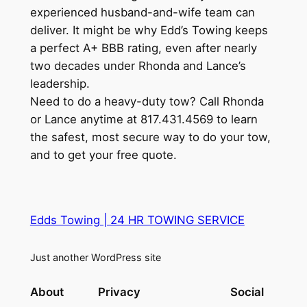
experienced husband-and-wife team can
deliver. It might be why Edd’s Towing keeps
a perfect A+ BBB rating, even after nearly
two decades under Rhonda and Lance’s
leadership.
Need to do a heavy-duty tow? Call Rhonda
or Lance anytime at 817.431.4569 to learn
the safest, most secure way to do your tow,
and to get your free quote.
Edds Towing | 24 HR TOWING SERVICE
Just another WordPress site
About
Privacy
Social