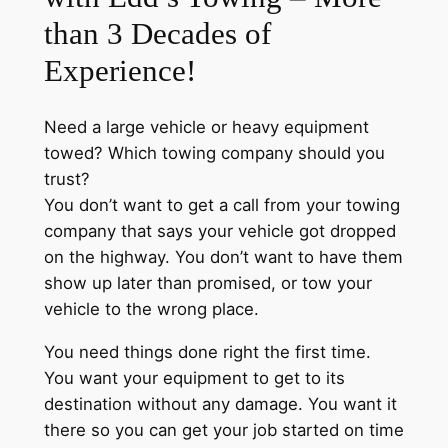
than 3 Decades of
Experience!
Need a large vehicle or heavy equipment
towed? Which towing company should you
trust?
You don’t want to get a call from your towing
company that says your vehicle got dropped
on the highway. You don’t want to have them
show up later than promised, or tow your
vehicle to the wrong place.
You need things done right the first time.
You want your equipment to get to its
destination without any damage. You want it
there so you can get your job started on time