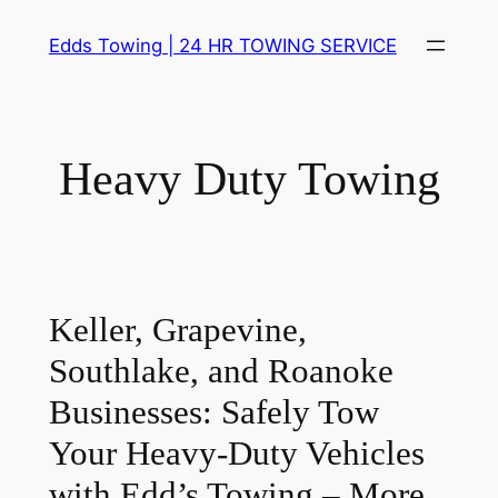
Skip
Edds Towing | 24 HR TOWING SERVICE
to
content
Heavy Duty Towing
Keller, Grapevine,
Southlake, and Roanoke
Businesses:
Safely Tow
Your Heavy-Duty Vehicles
with Edd’s Towing – More