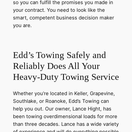
so you can fulfill the promises you made in
your contract. You need to look like the
smart, competent business decision maker
you are.
Edd’s Towing Safely and
Reliably Does All
Your
Heavy-Duty Towing Service
Whether you’re located in Keller, Grapevine,
Southlake, or Roanoke, Edd’s Towing can
help you out. Our owner, Lance Hight, has
been towing overdimensional loads for more
than three decades. Lance has a wide variety
of experience and will do everything possible